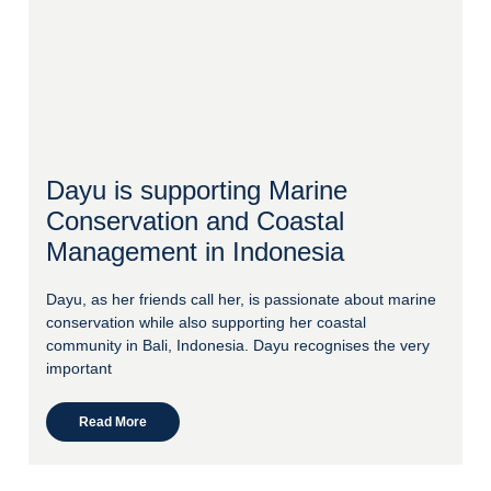
Dayu is supporting Marine
Conservation and Coastal
Management in Indonesia
Dayu, as her friends call her, is passionate about marine
conservation while also supporting her coastal
community in Bali, Indonesia. Dayu recognises the very
important
Read More