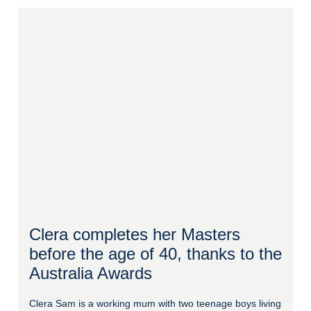
Clera completes her Masters
before the age of 40, thanks to the
Australia Awards
Clera Sam is a working mum with two teenage boys living