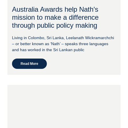
Australia Awards help Nath’s
mission to make a difference
through public policy making
Living in Colombo, Sri Lanka, Leelanath Wickramarchchi
– or better known as ‘Nath’ – speaks three languages
and has worked in the Sri Lankan public
Read More