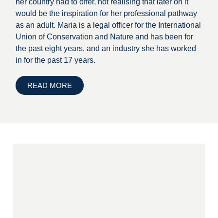
her country had to offer, not realising that later on it
would be the inspiration for her professional pathway
as an adult. Maria is a legal officer for the International
Union of Conservation and Nature and has been for
the past eight years, and an industry she has worked
in for the past 17 years.
READ MORE