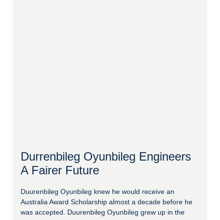
Durrenbileg Oyunbileg Engineers
A Fairer Future
Duurenbileg Oyunbileg knew he would receive an
Australia Award Scholarship almost a decade before he
was accepted. Duurenbileg Oyunbileg grew up in the