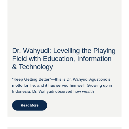
Dr. Wahyudi: Levelling the Playing
Field with Education, Information
& Technology
“Keep Getting Better”—this is Dr. Wahyudi Agustiono’s
motto for life, and it has served him well. Growing up in
Indonesia, Dr. Wahyudi observed how wealth
Read More