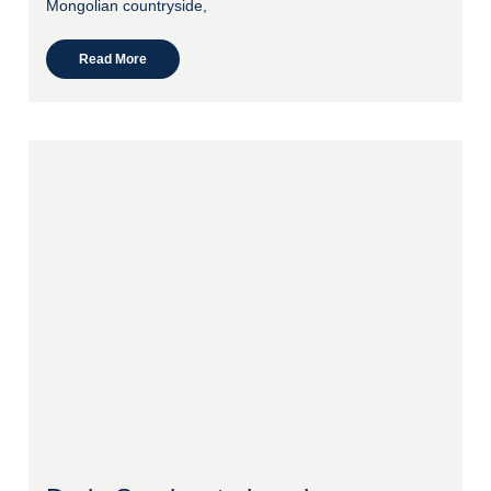
Mongolian countryside,
Read More