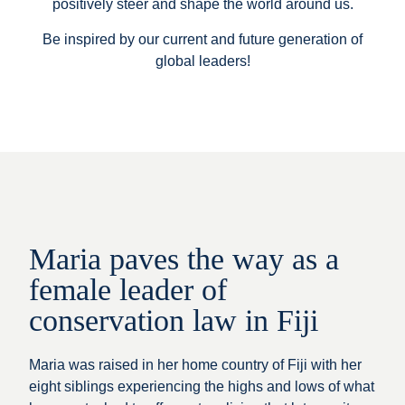
positively steer and shape the world around us.
Be inspired by our current and future generation of
global leaders!
Maria paves the way as a
female leader of
conservation law in Fiji
Maria was raised in her home country of Fiji with her
eight siblings experiencing the highs and lows of what