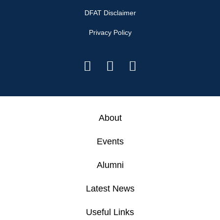
DFAT Disclaimer
Privacy Policy
About
Events
Alumni
Latest News
Useful Links