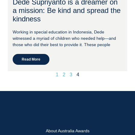
Dede Supriyanto is a dreamer on
a mission: Be kind and spread the
kindness
Working in special education in Indonesia, Dede
witnessed a myriad of children who needed help—and
those who did their best to provide it. These people
Read More
1
2
3
4
About Australia Awards