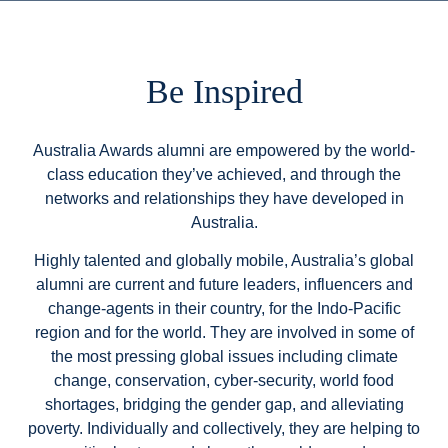
Be Inspired
Australia Awards alumni are empowered by the world-
class education they’ve achieved, and through the
networks and relationships they have developed in
Australia.
Highly talented and globally mobile, Australia’s global
alumni are current and future leaders, influencers and
change-agents in their country, for the Indo-Pacific
region and for the world. They are involved in some of
the most pressing global issues including climate
change, conservation, cyber-security, world food
shortages, bridging the gender gap, and alleviating
poverty. Individually and collectively, they are helping to