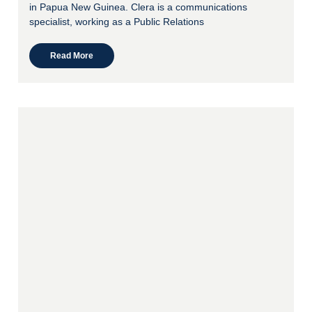
in Papua New Guinea. Clera is a communications
specialist, working as a Public Relations
Read More