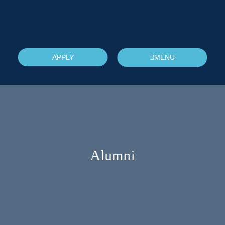
APPLY
MENU
Alumni