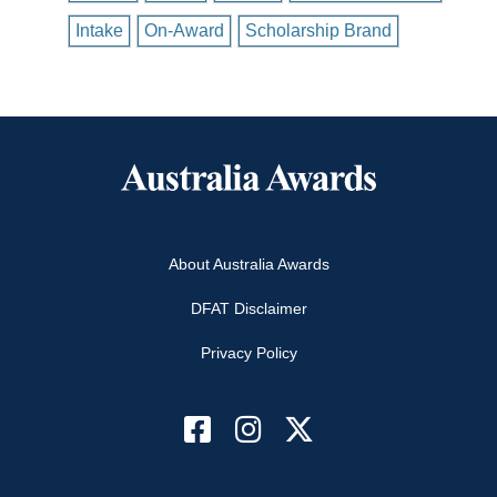
Intake
On-Award
Scholarship Brand
About Australia Awards
DFAT Disclaimer
Privacy Policy