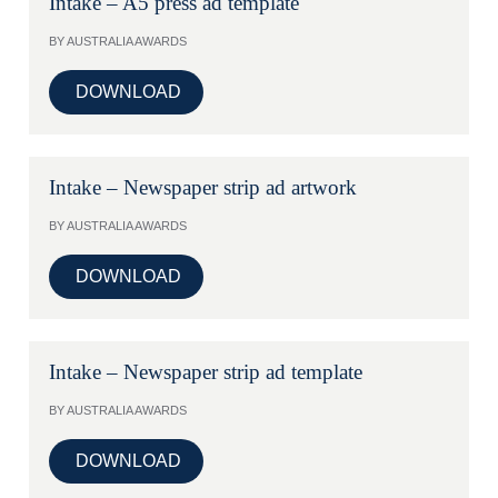
Intake – A5 press ad template
BY AUSTRALIA AWARDS
DOWNLOAD
Intake – Newspaper strip ad artwork
BY AUSTRALIA AWARDS
DOWNLOAD
Intake – Newspaper strip ad template
BY AUSTRALIA AWARDS
DOWNLOAD