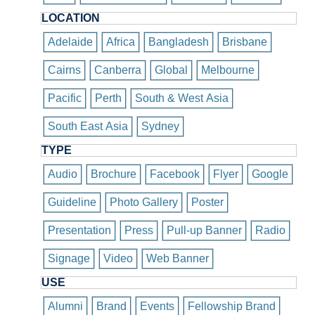
LOCATION
Adelaide
Africa
Bangladesh
Brisbane
Cairns
Canberra
Global
Melbourne
Pacific
Perth
South & West Asia
South East Asia
Sydney
TYPE
Audio
Brochure
Facebook
Flyer
Google
Guideline
Photo Gallery
Poster
Presentation
Press
Pull-up Banner
Radio
Signage
Video
Web Banner
USE
Alumni
Brand
Events
Fellowship Brand