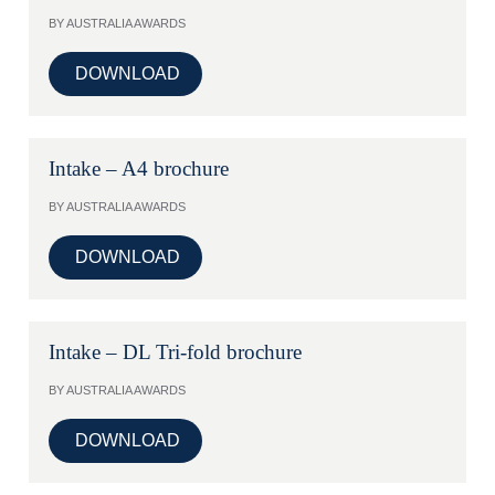
BY AUSTRALIA AWARDS
DOWNLOAD
Intake – A4 brochure
BY AUSTRALIA AWARDS
DOWNLOAD
Intake – DL Tri-fold brochure
BY AUSTRALIA AWARDS
DOWNLOAD