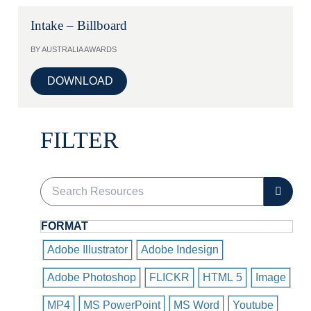
Intake – Billboard
BY AUSTRALIA AWARDS
DOWNLOAD
FILTER
FORMAT
Adobe Illustrator
Adobe Indesign
Adobe Photoshop
FLICKR
HTML 5
Image
MP4
MS PowerPoint
MS Word
Youtube