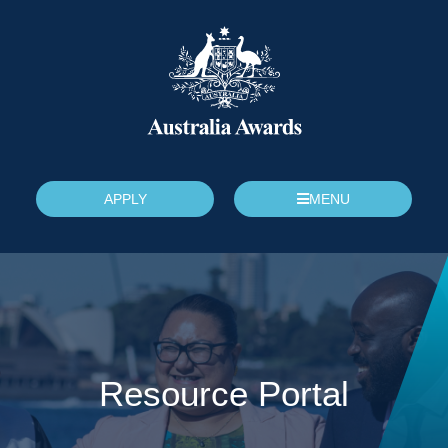
APPLY
MENU
Resource Portal