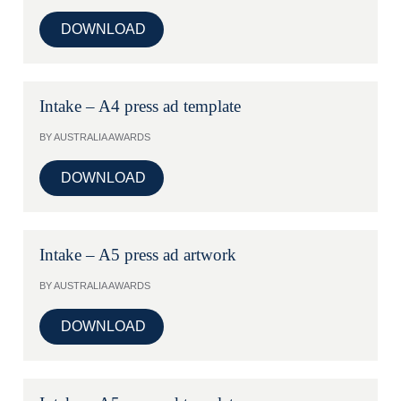
DOWNLOAD
Intake – A4 press ad template
BY AUSTRALIA AWARDS
DOWNLOAD
Intake – A5 press ad artwork
BY AUSTRALIA AWARDS
DOWNLOAD