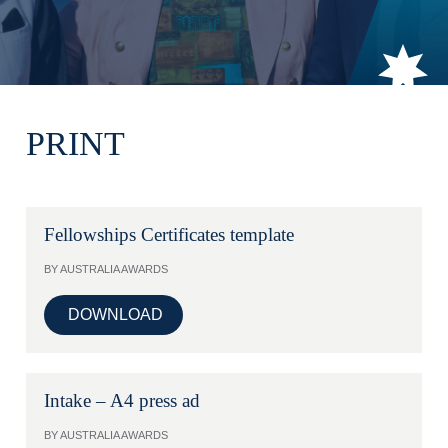
PRINT
Fellowships Certificates template
BY AUSTRALIA AWARDS
DOWNLOAD
Intake – A4 press ad
BY AUSTRALIA AWARDS