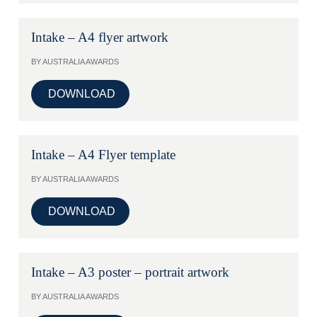
Intake – A4 flyer artwork
BY AUSTRALIA AWARDS
DOWNLOAD
Intake – A4 Flyer template
BY AUSTRALIA AWARDS
DOWNLOAD
Intake – A3 poster – portrait artwork
BY AUSTRALIA AWARDS