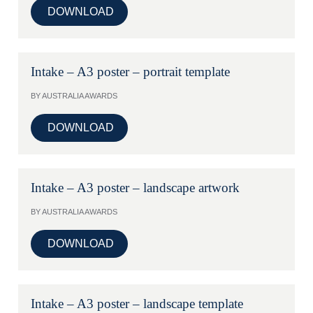
DOWNLOAD
Intake – A3 poster – portrait template
BY AUSTRALIA AWARDS
DOWNLOAD
Intake – A3 poster – landscape artwork
BY AUSTRALIA AWARDS
DOWNLOAD
Intake – A3 poster – landscape template